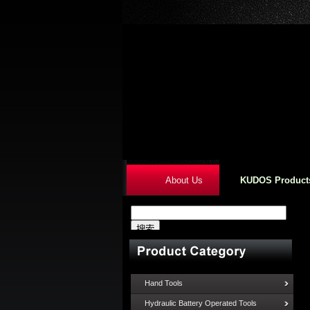
About Us
KUDOS Product
Hand Tools
Hydraulic Battery Operated Tools