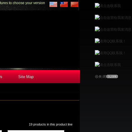
to choose your version
Us
Site Map
19 products in this product line