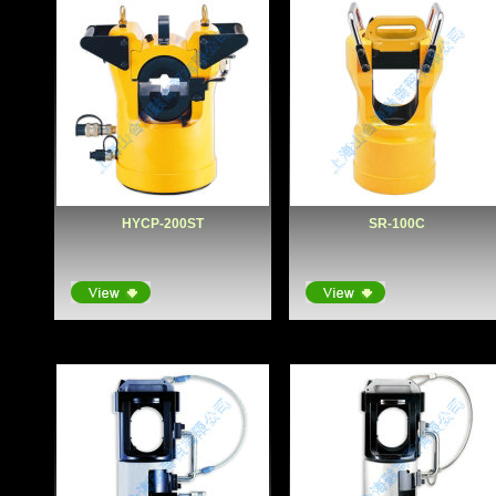
HYCP-200ST
SR-100C