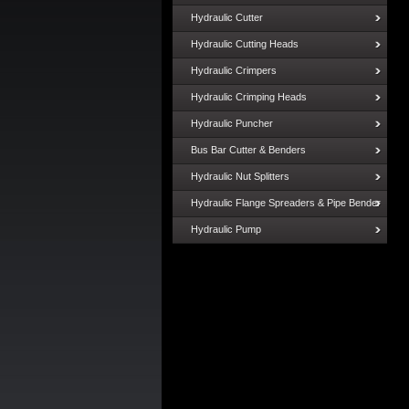
Hydraulic Cutter
Hydraulic Cutting Heads
Hydraulic Crimpers
Hydraulic Crimping Heads
Hydraulic Puncher
Bus Bar Cutter & Benders
Hydraulic Nut Splitters
Hydraulic Flange Spreaders & Pipe Bender
Hydraulic Pump