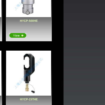
HYCP-500HE
HYCP-15THE