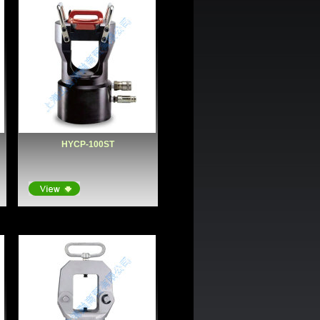
HYCP-100ST