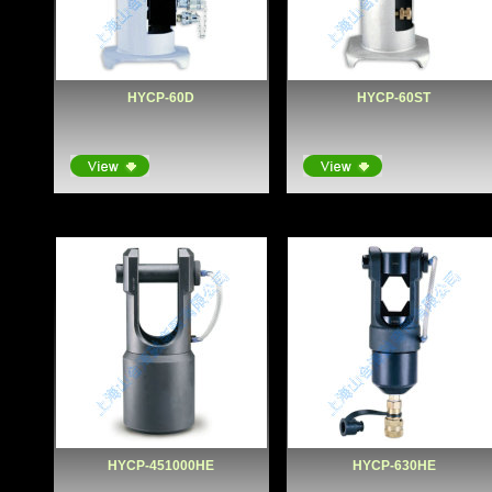
HYCP-60D
HYCP-60ST
HYCP-451000HE
HYCP-630HE