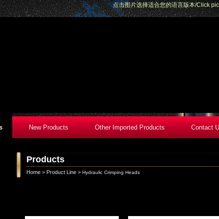
点击图片选择适合您的语言版本/Click pictures 
s
New Products
Other Imported Products
Contact 
Products
Home
>
Product Line
>
Hydraulic Crimping Heads